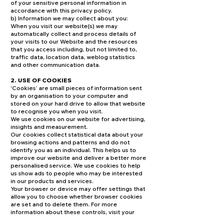
of your sensitive personal information in
accordance with this privacy policy.
b) Information we may collect about you:
When you visit our website(s) we may
automatically collect and process details of
your visits to our Website and the resources
that you access including, but not limited to,
traffic data, location data, weblog statistics
and other communication data.
2. USE OF COOKIES
‘Cookies’ are small pieces of information sent
by an organisation to your computer and
stored on your hard drive to allow that website
to recognise you when you visit.
We use cookies on our website for advertising,
insights and measurement.
Our cookies collect statistical data about your
browsing actions and patterns and do not
identify you as an individual. This helps us to
improve our website and deliver a better more
personalised service. We use cookies to help
us show ads to people who may be interested
in our products and services.
Your browser or device may offer settings that
allow you to choose whether browser cookies
are set and to delete them. For more
information about these controls, visit your