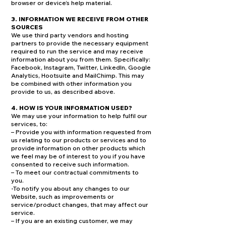
browser or device’s help material.
3. INFORMATION WE RECEIVE FROM OTHER
SOURCES
We use third party vendors and hosting
partners to provide the necessary equipment
required to run the service and may receive
information about you from them. Specifically:
Facebook, Instagram, Twitter, LinkedIn, Google
Analytics, Hootsuite and MailChimp. This may
be combined with other information you
provide to us, as described above.
4. HOW IS YOUR INFORMATION USED?
We may use your information to help fulfil our
services, to:
– Provide you with information requested from
us relating to our products or services and to
provide information on other products which
we feel may be of interest to you if you have
consented to receive such information.
– To meet our contractual commitments to
you.
-To notify you about any changes to our
Website, such as improvements or
service/product changes, that may affect our
service.
– If you are an existing customer, we may