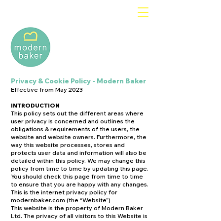
Privacy & Cookie Policy - Modern Baker
Effective from May 2023
INTRODUCTION
This policy sets out the different areas where
user privacy is concerned and outlines the
obligations & requirements of the users, the
website and website owners. Furthermore, the
way this website processes, stores and
protects user data and information will also be
detailed within this policy. We may change this
policy from time to time by updating this page.
You should check this page from time to time
to ensure that you are happy with any changes.
This is the internet privacy policy for
modernbaker.com (the “Website”)
This website is the property of Modern Baker
Ltd. The privacy of all visitors to this Website is