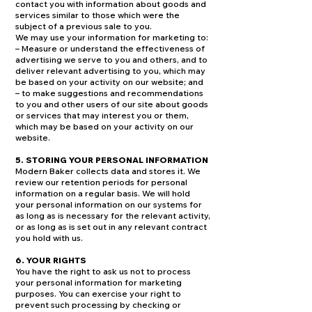
contact you with information about goods and
services similar to those which were the
subject of a previous sale to you.
We may use your information for marketing to:
– Measure or understand the effectiveness of
advertising we serve to you and others, and to
deliver relevant advertising to you, which may
be based on your activity on our website; and
– to make suggestions and recommendations
to you and other users of our site about goods
or services that may interest you or them,
which may be based on your activity on our
website.
5. STORING YOUR PERSONAL INFORMATION
Modern Baker collects data and stores it. We
review our retention periods for personal
information on a regular basis. We will hold
your personal information on our systems for
as long as is necessary for the relevant activity,
or as long as is set out in any relevant contract
you hold with us.
6. YOUR RIGHTS
You have the right to ask us not to process
your personal information for marketing
purposes. You can exercise your right to
prevent such processing by checking or