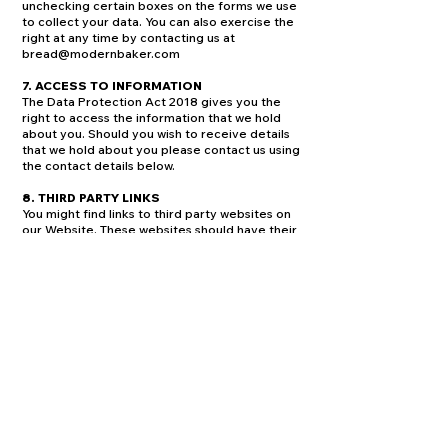
unchecking certain boxes on the forms we use
to collect your data. You can also exercise the
right at any time by contacting us at
bread@modernbaker.com
7. ACCESS TO INFORMATION
The Data Protection Act 2018 gives you the
right to access the information that we hold
about you. Should you wish to receive details
that we hold about you please contact us using
the contact details below.
8. THIRD PARTY LINKS
You might find links to third party websites on
our Website. These websites should have their
own privacy policies which you should check.
We do not accept any responsibility or liability
for their policies whatsoever as we have no
control over them.
9. CONTACTING US
We welcome any queries, comments or
requests you may have regarding this policy
please do not hesitate to contact us at
bread@modernbaker.com
You can change your cookie preferences at
any time from this page by consulting the table
below, and then using the toggle controls to