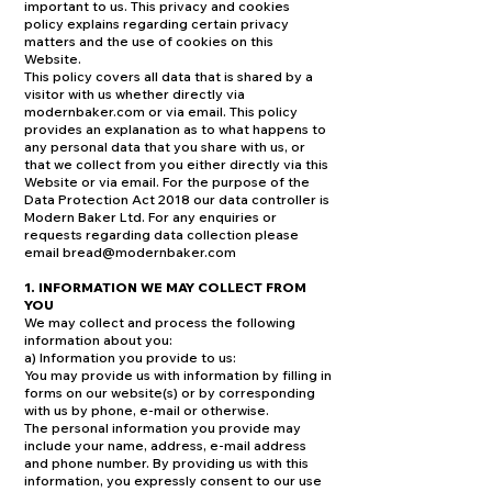
important to us. This privacy and cookies
policy explains regarding certain privacy
matters and the use of cookies on this
Website.
This policy covers all data that is shared by a
visitor with us whether directly via
modernbaker.com or via email. This policy
provides an explanation as to what happens to
any personal data that you share with us, or
that we collect from you either directly via this
Website or via email. For the purpose of the
Data Protection Act 2018 our data controller is
Modern Baker Ltd. For any enquiries or
requests regarding data collection please
email
bread@modernbaker.com
1. INFORMATION WE MAY COLLECT FROM
YOU
We may collect and process the following
information about you:
a) Information you provide to us:
You may provide us with information by filling in
forms on our website(s) or by corresponding
with us by phone, e-mail or otherwise.
The personal information you provide may
include your name, address, e-mail address
and phone number. By providing us with this
information, you expressly consent to our use